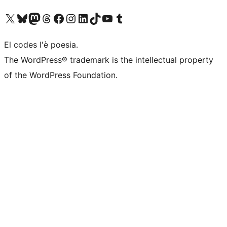
Visit our X (formerly Twitter) account
Visit our Bluesky account
Visit our Mastodon account
Visit our Threads account
Visita la nosta pagina del Facebook
Visit our Instagram account
Visit our LinkedIn account
Visit our TikTok account
Visit our YouTube channel
Visit our Tumblr account
El codes l'è poesia.
The WordPress® trademark is the intellectual property
of the WordPress Foundation.