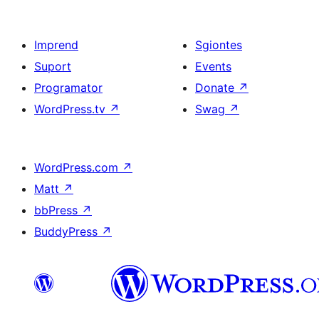
Imprend
Sgiontes
Suport
Events
Programator
Donate
↗
WordPress.tv
↗
Swag
↗
WordPress.com
↗
Matt
↗
bbPress
↗
BuddyPress
↗