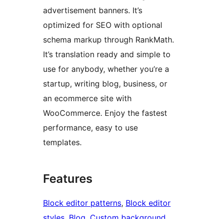
advertisement banners. It’s
optimized for SEO with optional
schema markup through RankMath.
It’s translation ready and simple to
use for anybody, whether you’re a
startup, writing blog, business, or
an ecommerce site with
WooCommerce. Enjoy the fastest
performance, easy to use
templates.
Features
Block editor patterns
, 
Block editor
styles
, 
Blog
, 
Custom background
, 