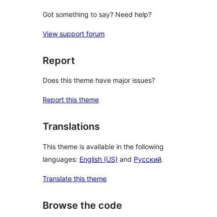
Got something to say? Need help?
View support forum
Report
Does this theme have major issues?
Report this theme
Translations
This theme is available in the following
languages:
English (US)
and
Русский
.
Translate this theme
Browse the code