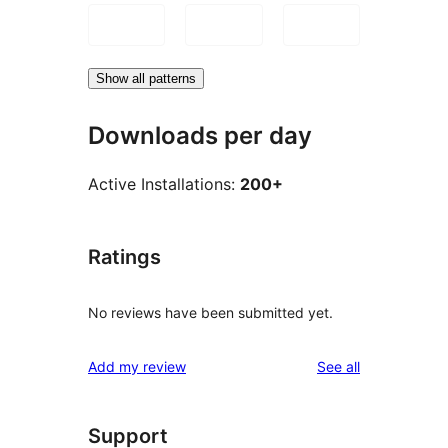
Show all patterns
Downloads per day
Active Installations:
200+
Ratings
No reviews have been submitted yet.
reviews
Add my review
See all
Support