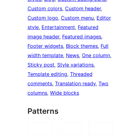
Custom colors
, 
Custom header
, 
Custom logo
, 
Custom menu
, 
Editor
style
, 
Entertainment
, 
Featured
image header
, 
Featured images
, 
Footer widgets
, 
Block themes
, 
Full
width template
, 
News
, 
One column
, 
Sticky post
, 
Style variations
, 
Template editing
, 
Threaded
comments
, 
Translation ready
, 
Two
columns
, 
Wide blocks
Patterns