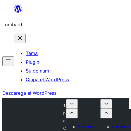
Skip
to
Lombard
content
Tema
Plugin
Su de num
Ciapa el WordPress
Descarega el WordPress
T
h
e
Submit a
Submit a
C