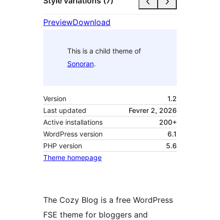
Style variations (7)
Preview
Download
This is a child theme of
Sonoran
.
Version
1.2
Last updated
Fevrer 2, 2026
Active installations
200+
WordPress version
6.1
PHP version
5.6
Theme homepage
The Cozy Blog is a free WordPress
FSE theme for bloggers and