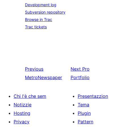
Development log
Subversion repository
Browse in Trac
Trac tickets
Previous
Next
Pro
MetroNewspaper
Portfolio
Chi l'è che sem
Presentazzion
Notizzie
Tema
Hosting
Plugin
Privacy
Pattern