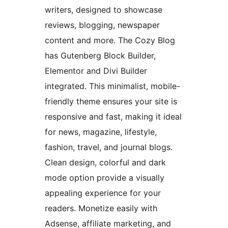
writers, designed to showcase
reviews, blogging, newspaper
content and more. The Cozy Blog
has Gutenberg Block Builder,
Elementor and Divi Builder
integrated. This minimalist, mobile-
friendly theme ensures your site is
responsive and fast, making it ideal
for news, magazine, lifestyle,
fashion, travel, and journal blogs.
Clean design, colorful and dark
mode option provide a visually
appealing experience for your
readers. Monetize easily with
Adsense, affiliate marketing, and