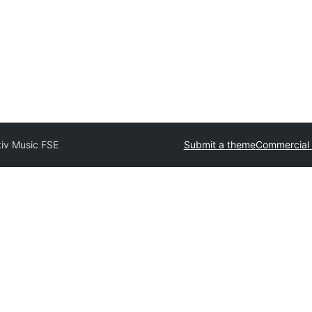
tiv Music FSE
Submit a theme
Commercial