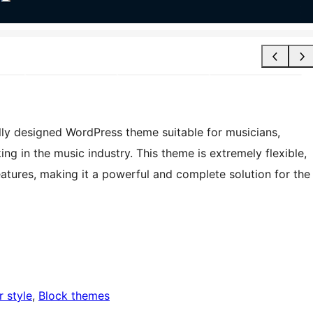
fully designed WordPress theme suitable for musicians,
ng in the music industry. This theme is extremely flexible,
features, making it a powerful and complete solution for the
r style
, 
Block themes