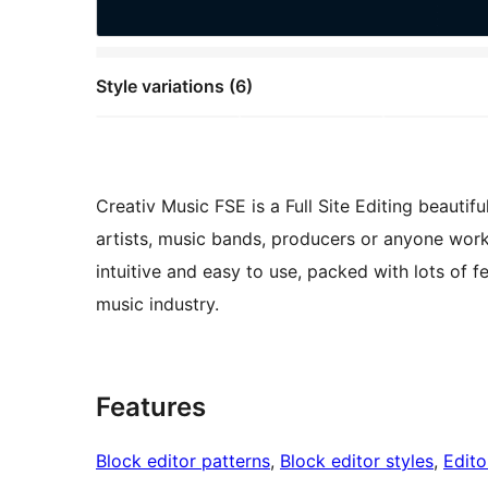
Style variations (6)
Creativ Music FSE is a Full Site Editing beauti
artists, music bands, producers or anyone worki
intuitive and easy to use, packed with lots of 
music industry.
Features
Block editor patterns
, 
Block editor styles
, 
Edito