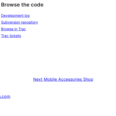
Browse the code
Development log
Subversion repository
Browse in Trac
Trac tickets
Next
Mobile Accessories Shop
s.com