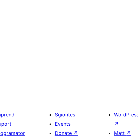
mprend
Sgiontes
WordPres
uport
Events
↗
rogramator
Donate
↗
Matt
↗