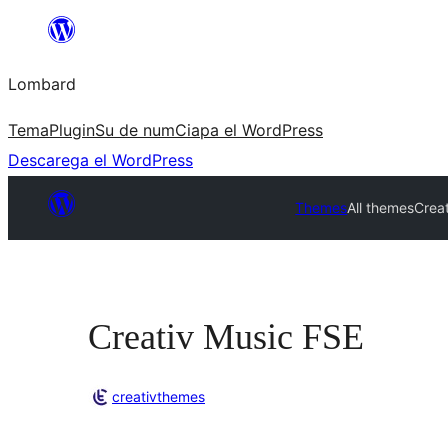
Skip
to
Lombard
content
Tema
Plugin
Su de num
Ciapa el WordPress
Descarega el WordPress
Themes
All themes
Crea
Creativ Music FSE
creativthemes