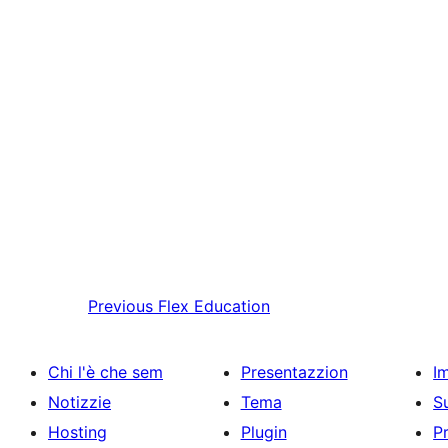
Previous
Flex Education
Chi l'è che sem
Presentazzion
I
Notizzie
Tema
S
Hosting
Plugin
P