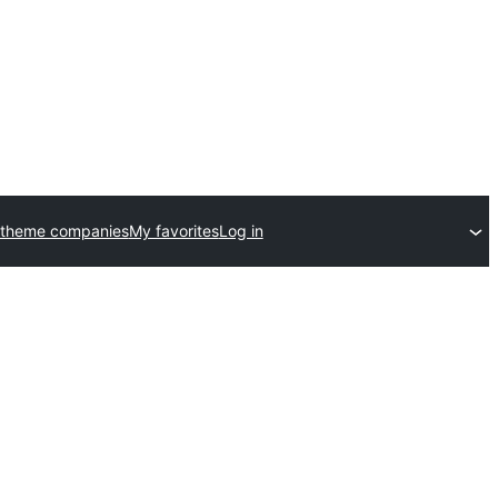
 theme companies
My favorites
Log in