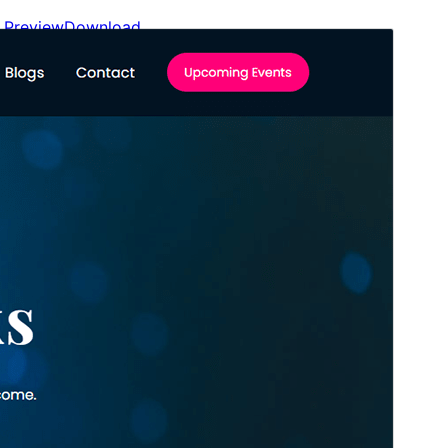
Preview
Download
Version
1.0.2
Last updated
Avril 18, 2026
Active installations
400+
WordPress version
6.3
PHP version
7.4
Theme homepage