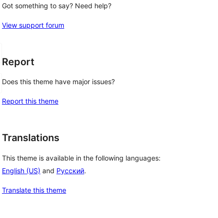
Got something to say? Need help?
View support forum
Report
Does this theme have major issues?
Report this theme
Translations
This theme is available in the following languages:
English (US)
and
Русский
.
Translate this theme