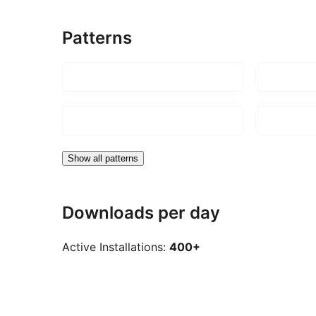
Patterns
Show all patterns
Downloads per day
Active Installations:
400+