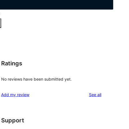
Ratings
No reviews have been submitted yet.
reviews
Add my review
See all
Support