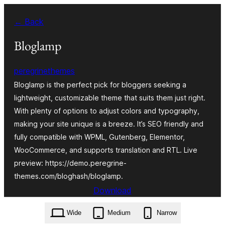
Skip
← Back
to
content
Bloglamp
peregrinethemes
Bloglamp is the perfect pick for bloggers seeking a
lightweight, customizable theme that suits them just right.
With plenty of options to adjust colors and typography,
making your site unique is a breeze. It’s SEO friendly and
fully compatible with WPML, Gutenberg, Elementor,
WooCommerce, and supports translation and RTL. Live
preview: https://demo.peregrine-
themes.com/bloghash/bloglamp.
Download
bloglamp.1.0.4.zip
Wide
Medium
Narrow