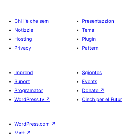
Chi l'è che sem
Presentazzion
Notizzie
Tema
Hosting
Plugin
Privacy
Pattern
Imprend
Sgiontes
Suport
Events
Programator
Donate
↗
WordPress.tv
↗
Cinch per el Futur
WordPress.com
↗
Matt
↗