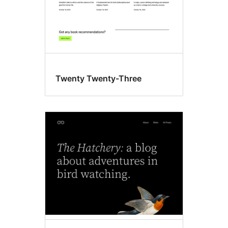
Twenty Twenty-Three