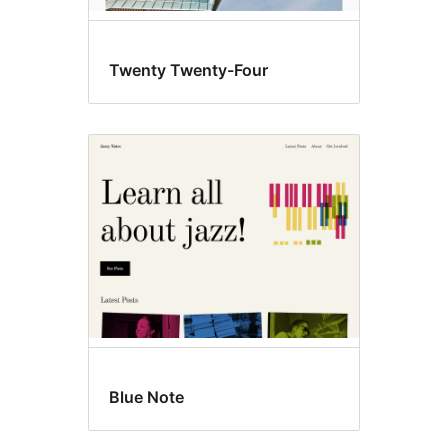
Twenty Twenty-Four
Blue Note