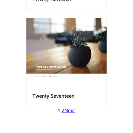
Twenty Seventeen
1
2
Next