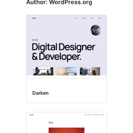
Author: WordPress.org
Darken