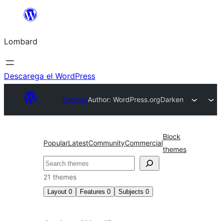
Skip
to
Lombard
content
Descarega el WordPress
Themes
Author: WordPress.org
Darken
Block
Popular
Latest
Community
Commercial
themes
Cerca
21 themes
Layout
0
Features
0
Subjects
0