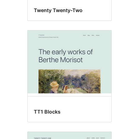
Twenty Twenty-Two
TT1 Blocks