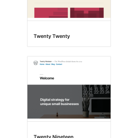
Twenty Twenty
Twenty Nineteen