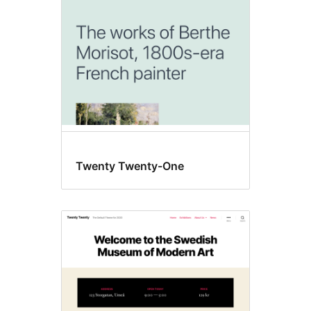
Twenty Twenty-One