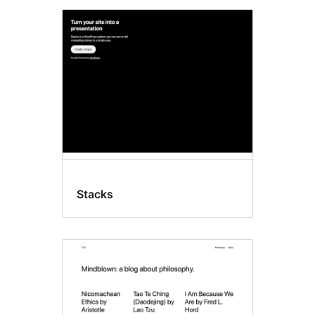
Stacks