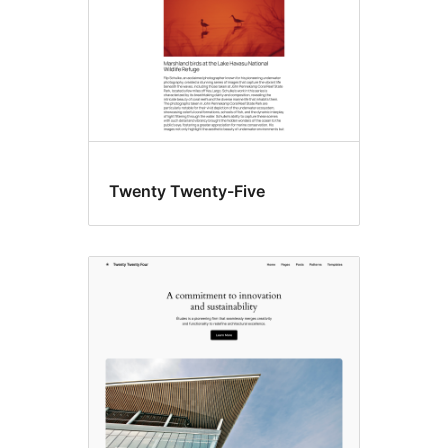
Twenty Twenty-Five