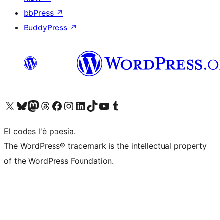
bbPress
↗
BuddyPress
↗
Visit our X (formerly Twitter) account
Visit our Bluesky account
Visit our Mastodon account
Visit our Threads account
Visita la nosta pagina del Facebook
Visit our Instagram account
Visit our LinkedIn account
Visit our TikTok account
Visit our YouTube channel
Visit our Tumblr account
El codes l'è poesia.
The WordPress® trademark is the intellectual property
of the WordPress Foundation.